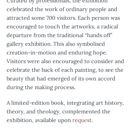
Curated by professionals, the exhibition
celebrated the work of ordinary people and
attracted some 700 visitors. Each person was
encouraged to touch the artworks, a radical
departure from the traditional “hands off”
gallery exhibition. This also symbolised
creation-in-motion and enduring hope.
Visitors were also encouraged to consider and
celebrate the back of each painting, to see the
beauty that had emerged of its own accord
during the making process.
A limited-edition book, integrating art history,
theory, and theology, complemented the
exhibition, available upon
request
.