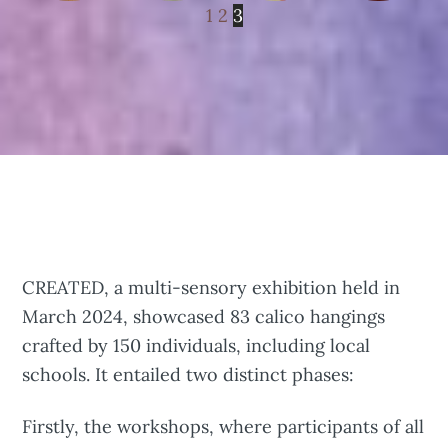
1
2
3
CREATED, a multi-sensory exhibition held in
March 2024, showcased 83 calico hangings
crafted by 150 individuals, including local
schools. It entailed two distinct phases:
Firstly, the workshops, where participants of all