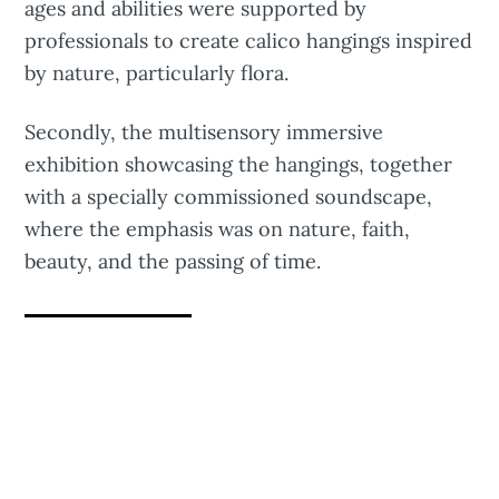
ages and abilities were supported by
professionals to create calico hangings inspired
by nature, particularly flora.
Secondly, the multisensory immersive
exhibition showcasing the hangings, together
with a specially commissioned soundscape,
where the emphasis was on nature, faith,
beauty, and the passing of time.