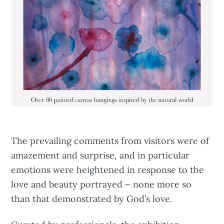
The prevailing comments from visitors were of
amazement and surprise, and in particular
emotions were heightened in response to the
love and beauty portrayed – none more so
than that demonstrated by God’s love.